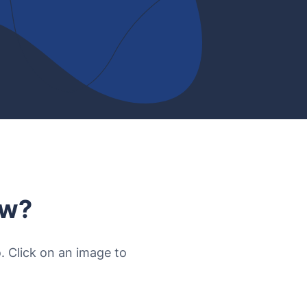
ow?
o. Click on an image to