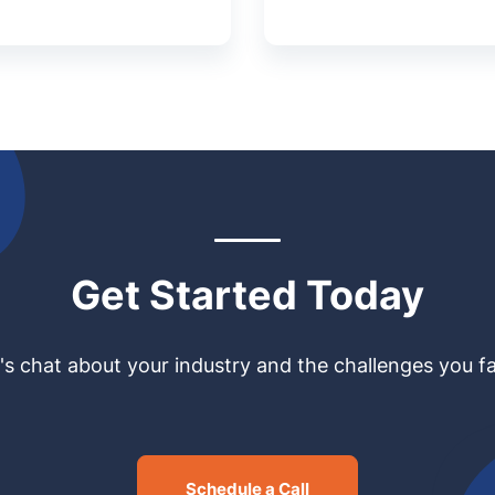
Get Started Today
's chat about your industry and the challenges you f
Schedule a Call