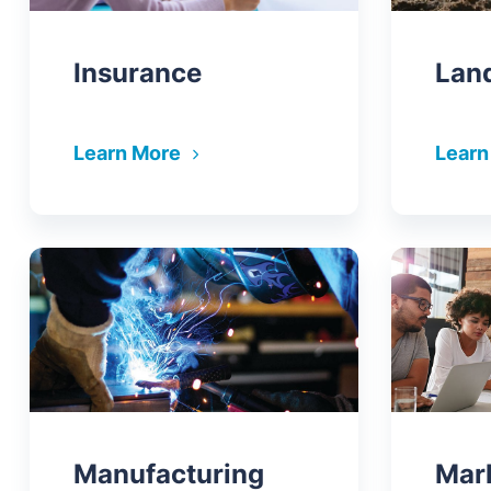
Insurance
Lan
Learn More
Learn
Manufacturing
Mar