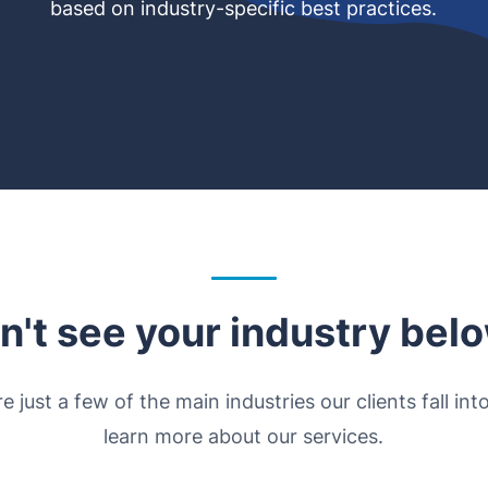
based on industry-specific best practices.
n't see your industry bel
e just a few of the main industries our clients fall int
learn more about our services.