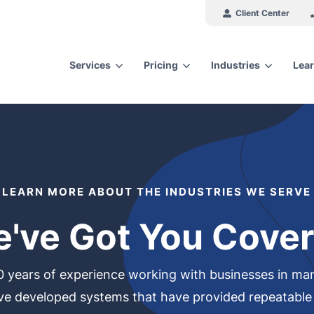
Client Center
Services
Pricing
Industries
Lear
arch for topics or resour
Enter your search below and hit enter or click the search icon.
LEARN MORE ABOUT THE INDUSTRIES WE SERVE
've Got You Cove
years of experience working with businesses in many
ve developed systems that have provided repeatable r