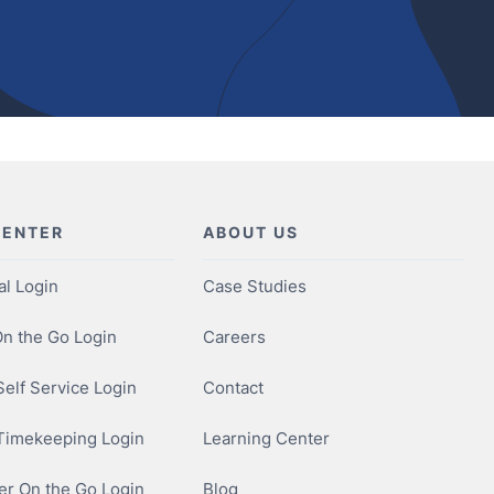
CENTER
ABOUT US
al Login
Case Studies
n the Go Login
Careers
elf Service Login
Contact
Timekeeping Login
Learning Center
r On the Go Login
Blog