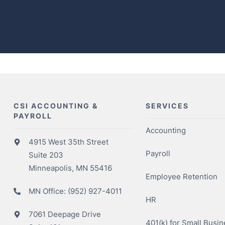
CSI ACCOUNTING &
SERVICES
PAYROLL
Accounting
4915 West 35th Street
Payroll
Suite 203
Minneapolis, MN 55416
Employee Retention
MN Office:
(952) 927-4011
HR
7061 Deepage Drive
401(k) for Small Busi