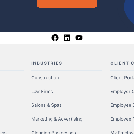
INDUSTRIES
CLIENT 
Construction
Client Port
Law Firms
Employer O
Salons & Spas
Employee S
Marketing & Advertising
Employee 
ness
Cleaning Businesses
My Employe