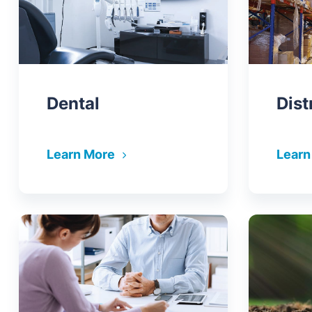
Dental
Dist
Learn More
Learn