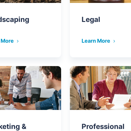
dscaping
Legal
 More
Learn More
keting &
Professional