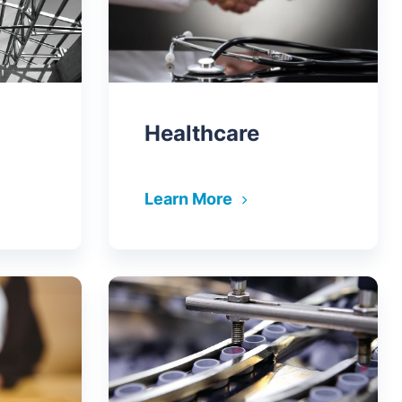
Healthcare
Learn More