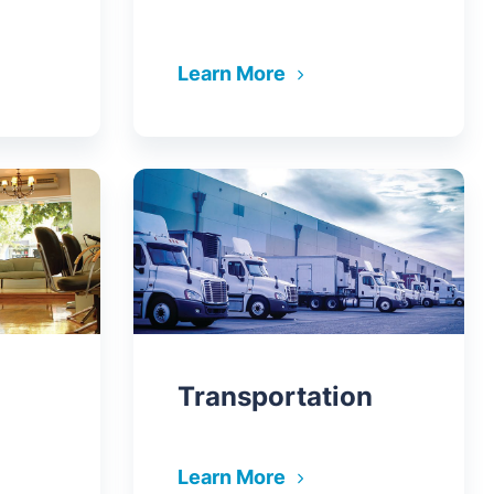
Learn More
Transportation
Learn More