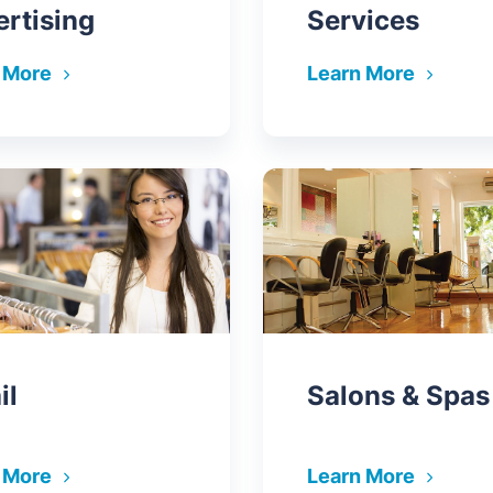
rtising
Services
 More
Learn More
il
Salons & Spas
 More
Learn More