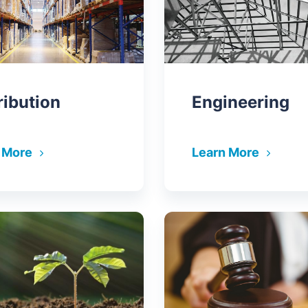
ribution
Engineering
 More
Learn More