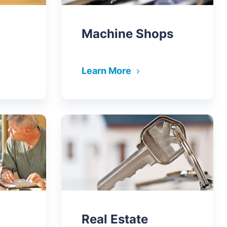
Machine Shops
Learn More
Real Estate