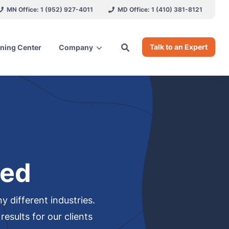
MN Office: 1 (952) 927-4011
MD Office: 1 (410) 381-8121
Talk to an Expert
ning Center
Company
ces
red
 different industries.
esults for our clients