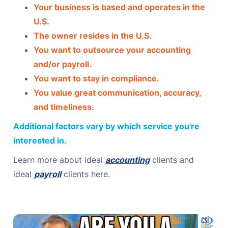
Your business is based and operates in the
U.S.
The owner resides in the U.S.
You want to outsource your accounting
and/or payroll.
You want to stay in compliance.
You value great communication, accuracy,
and timeliness.
Additional factors vary by which service you're
interested in.
Learn more about ideal
accounting
clients and
ideal
payroll
clients here.