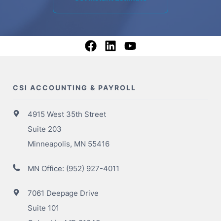
CSI ACCOUNTING & PAYROLL
4915 West 35th Street
Suite 203
Minneapolis, MN 55416
MN Office:
(952) 927-4011
7061 Deepage Drive
Suite 101