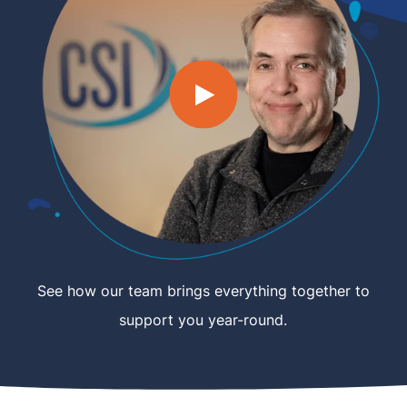
See how our team brings everything together to
support you year-round.