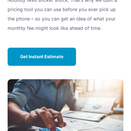
Nobody likes sticker shock. That’s why we built a
pricing tool you can use before you ever pick up
the phone – so you can get an idea of what your
monthly fee might look like ahead of time.
Get Instant Estimate