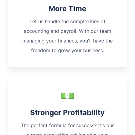
More Time
Let us handle the complexities of
accounting and payroll. With our team
managing your finances, you'll have the
freedom to grow your business.
Stronger Profitability
The perfect formula for success? It's our