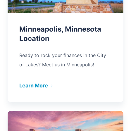
Minneapolis, Minnesota
Location
Ready to rock your finances in the City
of Lakes? Meet us in Minneapolis!
Learn More