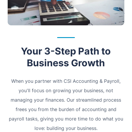
Your 3-Step Path to
Business Growth
When you partner with CSI Accounting & Payroll,
you'll focus on growing your business, not
managing your finances. Our streamlined process
frees you from the burden of accounting and
payroll tasks, giving you more time to do what you
love: building your business.