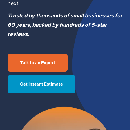
next.
MN Office: 1 (952) 927-4011
Trusted by thousands of small businesses for
60 years, backed by hundreds of 5-star
MD Office: 1 (410) 381-8121
reviews.
Talk to an Expert
Talk to an Expert
Get Instant Estimate