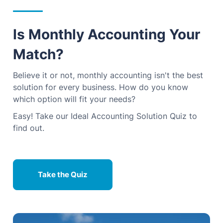
Is Monthly Accounting Your
Match?
Believe it or not, monthly accounting isn't the best
solution for every business. How do you know
which option will fit your needs?
Easy! Take our Ideal Accounting Solution Quiz to
find out.
Take the Quiz