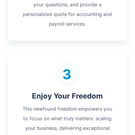
your questions, and provide a
personalized quote for accounting and
payroll services.
Enjoy Your Freedom
This newfound freedom empowers you
to focus on what truly matters: scaling
your business, delivering exceptional