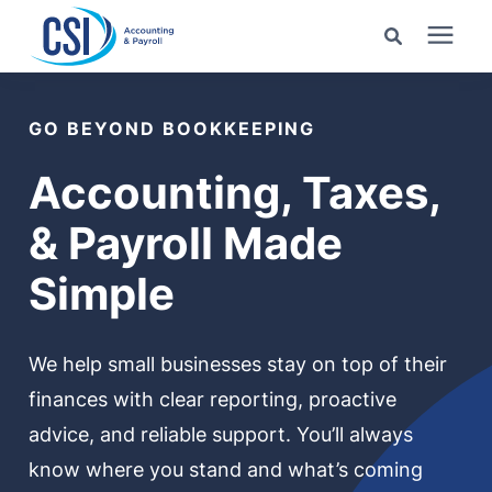
Search for topics or
Services
resources
GO BEYOND BOOKKEEPING
Pricing
Enter your search below and hit enter or click the search
Accounting, Taxes,
icon.
& Payroll Made
Industries
Simple
Learning Center
We help small businesses stay on top of their
Company
finances with clear reporting, proactive
advice, and reliable support. You’ll always
Client Center
know where you stand and what’s coming