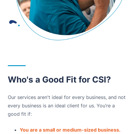
Who's a Good Fit for CSI?
Our services aren't ideal for every business, and not
every business is an ideal client for us. You’re a
good fit if:
You are a small or medium-sized business.