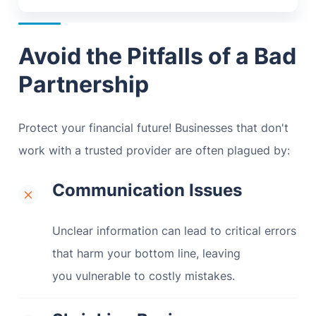
Avoid the Pitfalls of a Bad
Partnership
Protect your financial future! Businesses that don't
work with a trusted provider are often plagued by:
Communication Issues
Unclear information can lead to critical errors
that harm your bottom line, leaving
you vulnerable to costly mistakes.