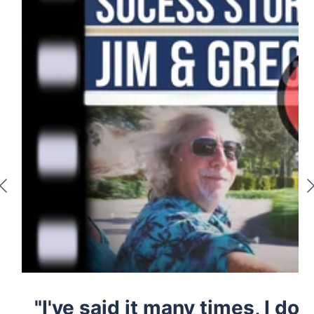
"I've said it many times, I don