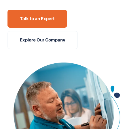
Talk to an Expert
Explore Our Company