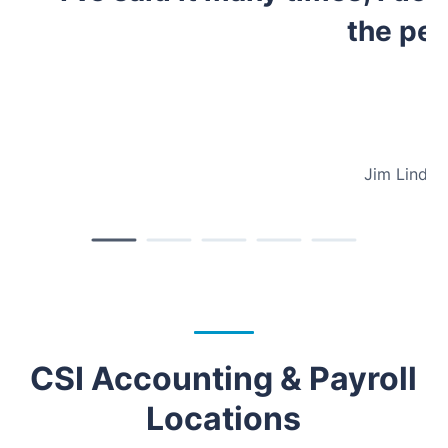
the peo
Jim Lindse
CSI Accounting & Payroll
Locations