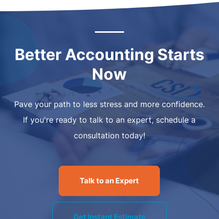
Better Accounting Starts
Now
Pave your path to less stress and more confidence.
If you're ready to talk to an expert, schedule a
consultation today!
Talk to an Expert
Get Instant Estimate