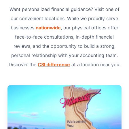
Want personalized financial guidance? Visit one of
our convenient locations. While we proudly serve
businesses
nationwide
, our physical offices offer
face-to-face consultations, in-depth financial
reviews, and the opportunity to build a strong,
personal relationship with your accounting team.
Discover the
CSI difference
at a location near you.