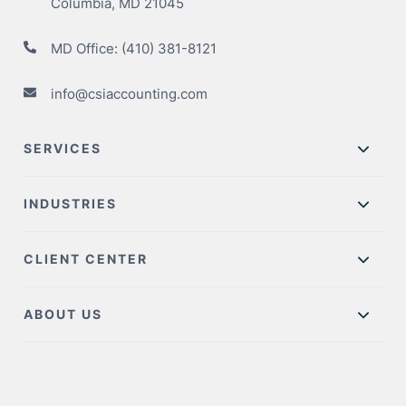
Columbia, MD 21045
MD Office:
(410) 381-8121
info@csiaccounting.com
SERVICES
INDUSTRIES
CLIENT CENTER
ABOUT US