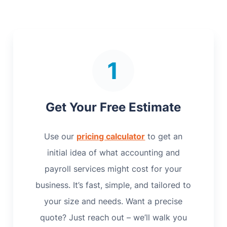
Get Your Free Estimate
Use our
pricing calculator
to get an
initial idea of what accounting and
payroll services might cost for your
business. It’s fast, simple, and tailored to
your size and needs. Want a precise
quote? Just reach out – we’ll walk you