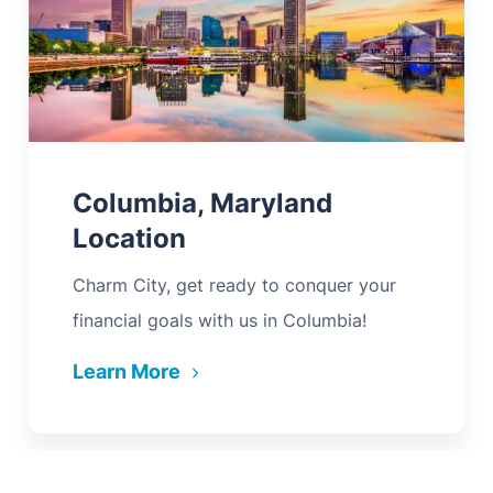
Columbia, Maryland
Location
Charm City, get ready to conquer your
financial goals with us in Columbia!
Learn More