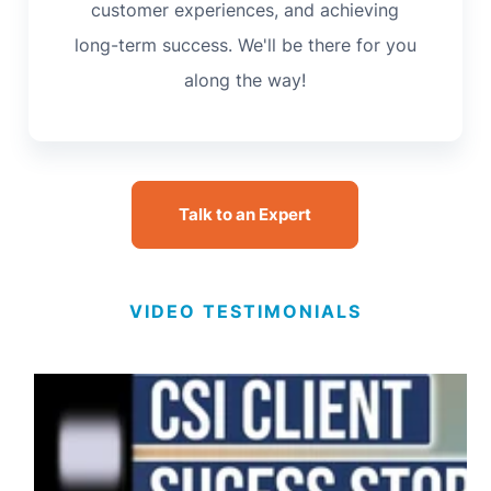
customer experiences, and achieving
long-term success. We'll be there for you
along the way!
Talk to an Expert
VIDEO TESTIMONIALS