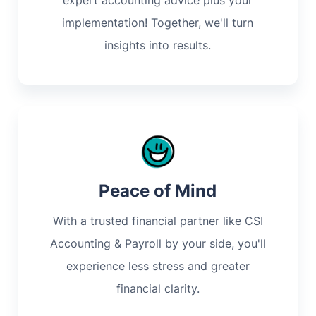
expert accounting advice plus your
implementation! Together, we'll turn
insights into results.
Peace of Mind
With a trusted financial partner like CSI
Accounting & Payroll by your side, you'll
experience less stress and greater
financial clarity.