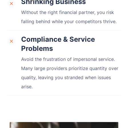
Shrinking Business
Without the right financial partner, you risk
falling behind while your competitors thrive.
Compliance & Service
Problems
Avoid the frustration of impersonal service.
Many large providers prioritize quantity over
quality, leaving you stranded when issues
arise.