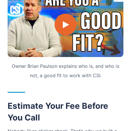
Owner Brian Paulson explains who is, and who is
not, a good fit to work with CSI.
Estimate Your Fee Before
You Call