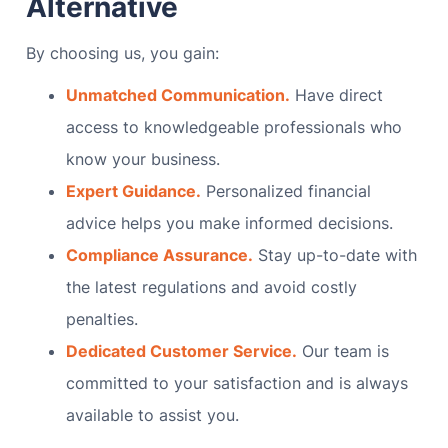
Alternative
By choosing us, you gain:
Unmatched Communication.
Have direct
access to knowledgeable professionals who
know your business.
Expert Guidance.
Personalized financial
advice helps you make informed decisions.
Compliance Assurance.
Stay up-to-date with
the latest regulations and avoid costly
penalties.
Dedicated Customer Service.
Our team is
committed to your satisfaction and is always
available to assist you.