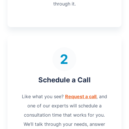
through it.
Schedule a Call
Like what you see?
Request a call
, and
one of our experts will schedule a
consultation time that works for you.
We’ll talk through your needs, answer