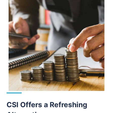
CSI Offers a Refreshing