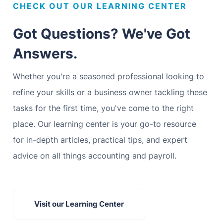
CHECK OUT OUR LEARNING CENTER
Got Questions? We've Got
Answers.
Whether you're a seasoned professional looking to
refine your skills or a business owner tackling these
tasks for the first time, you've come to the right
place. Our learning center is your go-to resource
for in-depth articles, practical tips, and expert
advice on all things accounting and payroll.
Visit our Learning Center