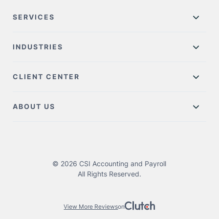
SERVICES
INDUSTRIES
CLIENT CENTER
ABOUT US
© 2026 CSI Accounting and Payroll
All Rights Reserved.
View More Reviews
on