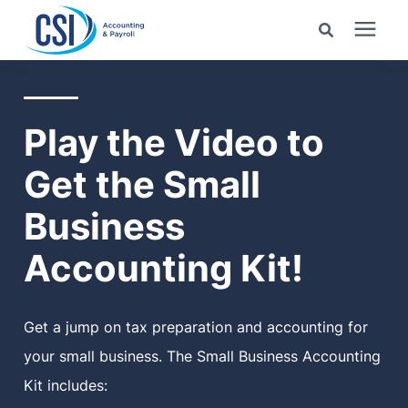
Search for topics or
Services
resources
Play the Video to
Pricing
Enter your search below and hit enter or click the search
Get the Small
icon.
Industries
Business
Accounting Kit!
Learning Center
Company
Get a jump on tax preparation and accounting for
your small business. The Small Business Accounting
Client Center
Kit includes: