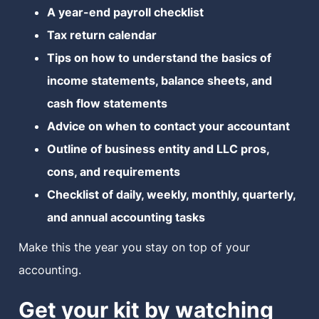
A year-end payroll checklist
MN Office: 1 (952) 927-4011
Tax return calendar
Tips on how to understand the basics of
MD Office: 1 (410) 381-8121
income statements, balance sheets, and
cash flow statements
Advice on when to contact your accountant
Talk to an Expert
Outline of business entity and LLC pros,
cons, and requirements
Checklist of daily, weekly, monthly, quarterly,
and annual accounting tasks
Make this the year you stay on top of your
accounting.
Get your kit by watching