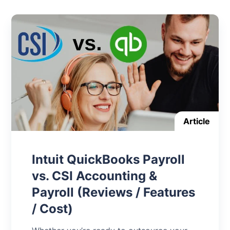
Article
Intuit QuickBooks Payroll
vs. CSI Accounting &
Payroll (Reviews / Features
/ Cost)