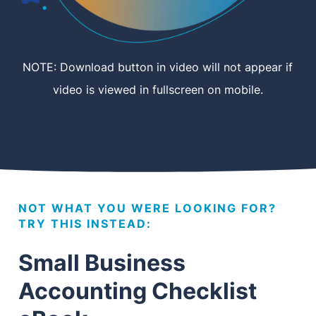
NOTE: Download button in video will not appear if
video is viewed in fullscreen on mobile.
NOT WHAT YOU WERE LOOKING FOR?
TRY THIS INSTEAD:
Small Business
Accounting Checklist