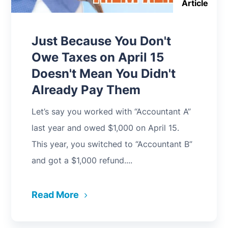
Article
Just Because You Don't
Owe Taxes on April 15
Doesn't Mean You Didn't
Already Pay Them
Let’s say you worked with “Accountant A”
last year and owed $1,000 on April 15.
This year, you switched to “Accountant B”
and got a $1,000 refund....
Read More