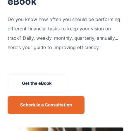
eBook
Do you know how often you should be performing
different financial tasks to keep your vision on
track? Daily, weekly, monthly, quarterly, annually...
here's your guide to improving efficiency.
Get the eBook
Schedule a Consultation