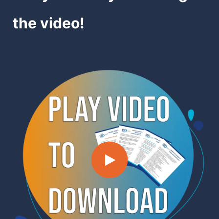
the video!