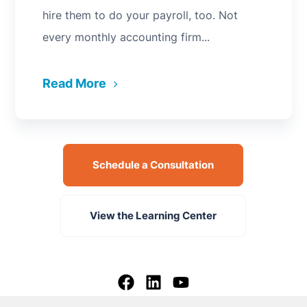
hire them to do your payroll, too. Not
every monthly accounting firm...
Read More
Schedule a Consultation
View the Learning Center