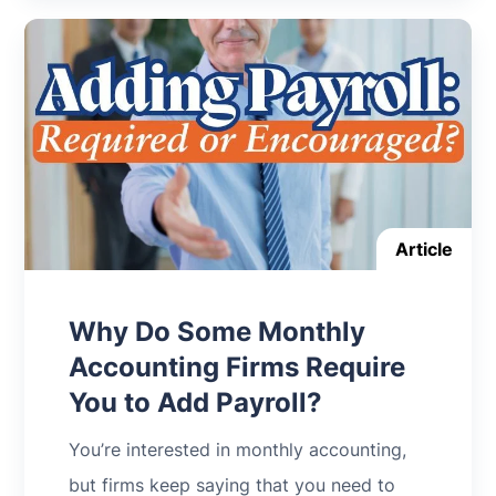
Article
Why Do Some Monthly
Accounting Firms Require
You to Add Payroll?
You’re interested in monthly accounting,
but firms keep saying that you need to