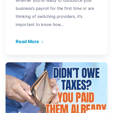
Whether you’re ready to outsource your
business’s payroll for the first time or are
thinking of switching providers, it’s
important to know how...
Read More