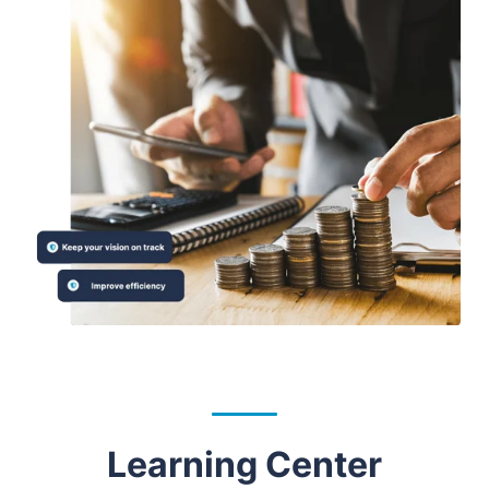
Learning Center