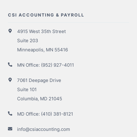
CSI ACCOUNTING & PAYROLL
4915 West 35th Street
Suite 203
Minneapolis, MN 55416
MN Office:
(952) 927-4011
7061 Deepage Drive
Suite 101
Columbia, MD 21045
MD Office:
(410) 381-8121
info@csiaccounting.com