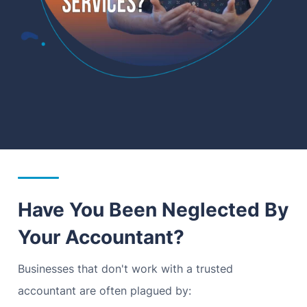
Have You Been Neglected By
Your Accountant?
Businesses that don't work with a trusted
accountant are often plagued by: