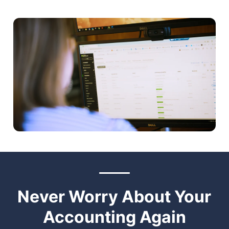
Never Worry About Your
Accounting Again