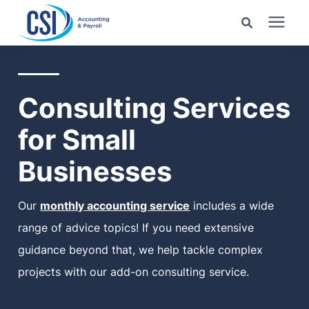
Search for topics or
Services
resources
Consulting Services
Pricing
Enter your search below and hit enter or click the search
for Small
icon.
Industries
Businesses
Learning Center
Our
monthly accounting service
includes a wide
range of advice topics! If you need extensive
Company
guidance beyond that, we help tackle complex
projects with our add-on consulting service.
Client Center