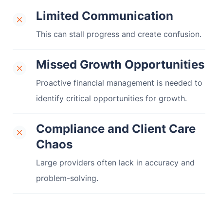
Limited Communication
This can stall progress and create confusion.
Missed Growth Opportunities
Proactive financial management is needed to
identify critical opportunities for growth.
Compliance and Client Care
Chaos
Large providers often lack in accuracy and
problem-solving.