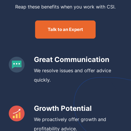
Reap these benefits when you work with CSI.
Talk to an Expert
Great Communication
We resolve issues and offer advice
quickly.
Growth Potential
We proactively offer growth and
profitability advice.