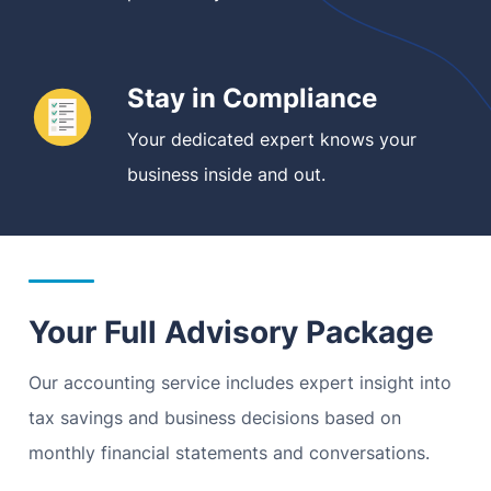
Stay in Compliance
Your dedicated expert knows your
business inside and out.
Your Full Advisory Package
Our accounting service includes expert insight into
tax savings and business decisions based on
monthly financial statements and conversations.