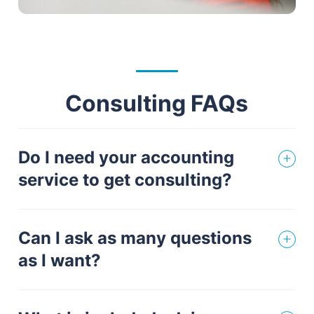
Consulting FAQs
Do I need your accounting
service to get consulting?
Can I ask as many questions
as I want?