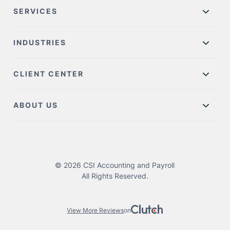
SERVICES
INDUSTRIES
CLIENT CENTER
ABOUT US
© 2026 CSI Accounting and Payroll
All Rights Reserved.
View More Reviews
on