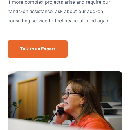
If more complex projects arise and require our
hands-on assistance, ask about our add-on
consulting service to feel peace of mind again.
Talk to an Expert