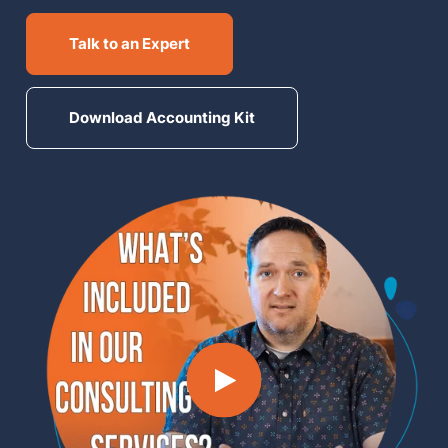
MN Office: 1 (952) 927-4011
Talk to an Expert
MD Office: 1 (410) 381-8121
Download Accounting Kit
Talk to an Expert