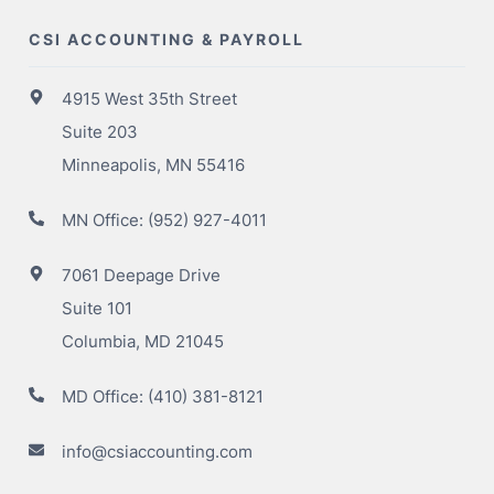
CSI ACCOUNTING & PAYROLL
4915 West 35th Street
Suite 203
Minneapolis, MN 55416
MN Office:
(952) 927-4011
7061 Deepage Drive
Suite 101
Columbia, MD 21045
MD Office:
(410) 381-8121
info@csiaccounting.com