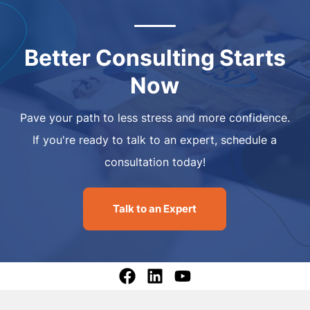
Better Consulting Starts
Now
Pave your path to less stress and more confidence.
If you're ready to talk to an expert, schedule a
consultation today!
Talk to an Expert