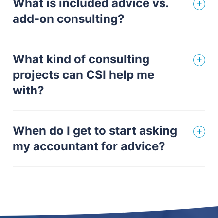
What is included advice vs.
add-on consulting?
What kind of consulting
projects can CSI help me
with?
When do I get to start asking
my accountant for advice?