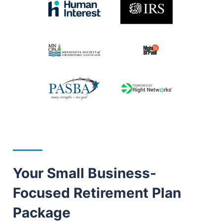
Your Small Business-
Focused Retirement Plan
Package