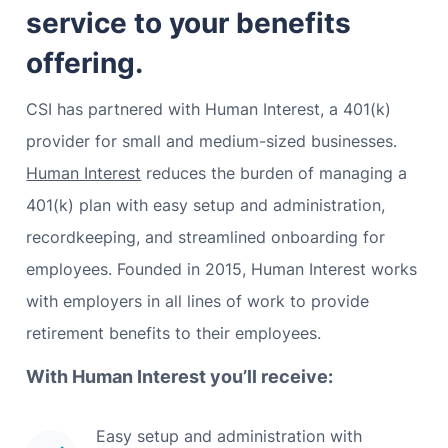
service to your benefits
offering.
CSI has partnered with Human Interest, a 401(k)
provider for small and medium-sized businesses.
Human Interest
reduces the burden of managing a
401(k) plan with easy setup and administration,
recordkeeping, and streamlined onboarding for
employees. Founded in 2015, Human Interest works
with employers in all lines of work to provide
retirement benefits to their employees.
With Human Interest you’ll receive:
Easy setup and administration with