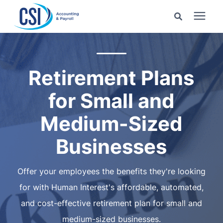
Search for topics or
Services
resources
Retirement Plans
Pricing
Enter your search below and hit enter or click the search
for Small and
icon.
Industries
Medium-Sized
Businesses
Learning Center
Offer your employees the benefits they're looking
Company
for with Human Interest's affordable, automated,
and cost-effective retirement plan for small and
Client Center
medium-sized businesses.