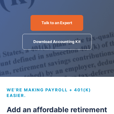
MN Office: 1 (952) 927-4011
MD Office: 1 (410) 381-8121
Talk to an Expert
Download Accounting Kit
Talk to an Expert
WE’RE MAKING PAYROLL + 401(K)
EASIER.
Add an affordable retirement