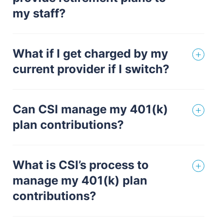
my staff?
What if I get charged by my
current provider if I switch?
Can CSI manage my 401(k)
plan contributions?
What is CSI’s process to
manage my 401(k) plan
contributions?