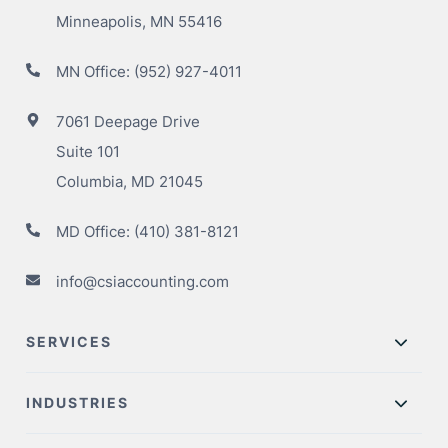
Minneapolis, MN 55416
MN Office:
(952) 927-4011
7061 Deepage Drive
Suite 101
Columbia, MD 21045
MD Office:
(410) 381-8121
info@csiaccounting.com
SERVICES
INDUSTRIES