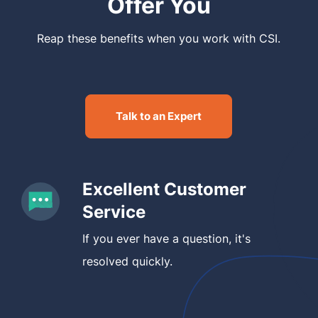
Offer You
Reap these benefits when you work with CSI.
Talk to an Expert
Excellent Customer
Service
If you ever have a question, it's
resolved quickly.