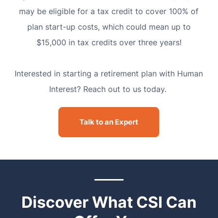
may be eligible for a tax credit to cover 100% of
plan start-up costs, which could mean up to
$15,000 in tax credits over three years!
Interested in starting a retirement plan with Human
Interest? Reach out to us today.
Talk to an Expert
Discover What CSI Can