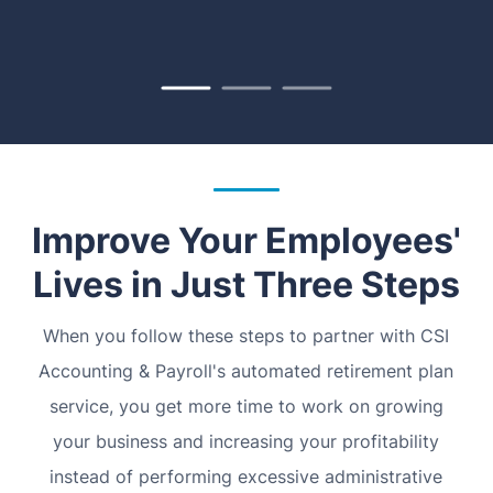
Improve Your Employees'
Lives in Just Three Steps
When you follow these steps to partner with CSI
Accounting & Payroll's automated retirement plan
service, you get more time to work on growing
your business and increasing your profitability
instead of performing excessive administrative