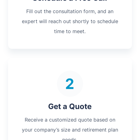
Fill out the consultation form, and an
expert will reach out shortly to schedule
time to meet.
Get a Quote
Receive a customized quote based on
your company’s size and retirement plan
needs.