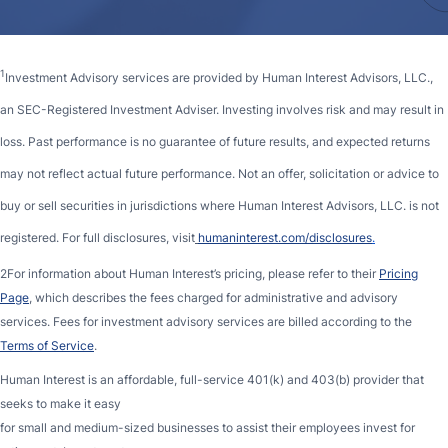
1
Investment Advisory services are provided by Human Interest Advisors, LLC.,
an SEC-Registered Investment Adviser. Investing involves risk and may result in
loss. Past performance is no guarantee of future results, and expected returns
may not reflect actual future performance. Not an offer, solicitation or advice to
buy or sell securities in jurisdictions where Human Interest Advisors, LLC. is not
registered. For full disclosures, visit
humaninterest.com/disclosures
.
2For information about Human Interest’s pricing, please refer to their
Pricing
Page
, which describes the fees charged for administrative and advisory
services. Fees for investment advisory services are billed according to the
Terms of Service
.
Human Interest is an affordable, full-service 401(k) and 403(b) provider that
seeks to make it easy
for small and medium-sized businesses to assist their employees invest for