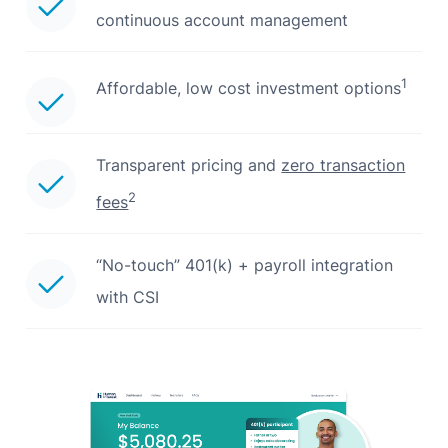
continuous account management
1
Affordable, low cost investment options
Transparent pricing and
zero transaction
2
fees
“No-touch” 401(k) + payroll integration
with CSI