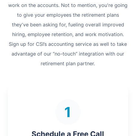
work on the accounts. Not to mention, you're going
to give your employees the retirement plans
they've been asking for, fueling overall improved
hiring, employee retention, and work motivation.
Sign up for CSI’s accounting service as well to take
advantage of our “no-touch” integration with our
retirement plan partner.
Schedule a Free Call