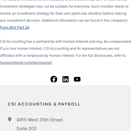
Investment strategies may not be suitable for everyone. Each investor needs to
review an investment strategy for their own particular situation before making
any investment decision. Additional information can be found in the company’s
Form ADV Part 2A
.
CSI Accounting has a partnership with Human Interest and may be compensated
if you hire Human Interest. CSI Accounting and its representatives are not
affiliated with or employed by Human Interest. For the full disclosures, refer to
humaninterest.com/disclosures/
CSI ACCOUNTING & PAYROLL
4915 West 35th Street
Suite 203