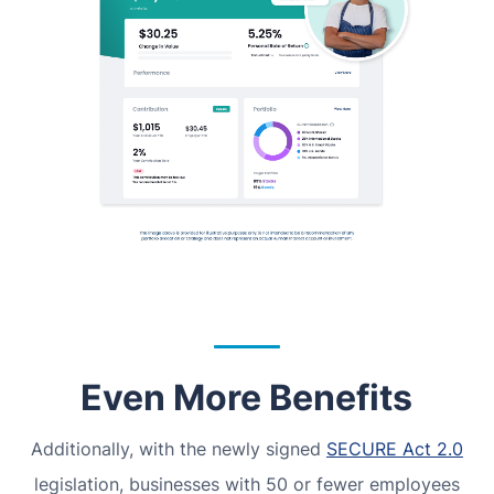
Even More Benefits
Additionally, with the newly signed
SECURE Act 2.0
legislation, businesses with 50 or fewer employees