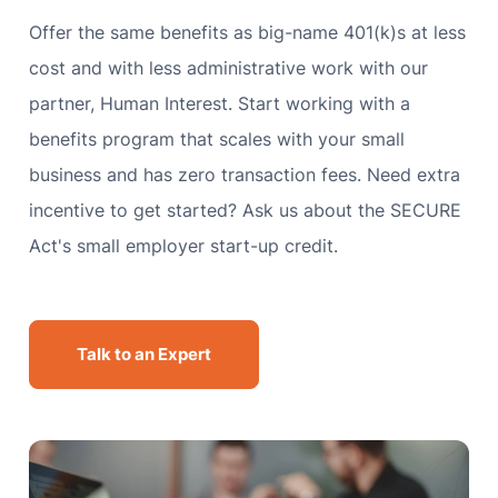
Offer the same benefits as big-name 401(k)s at less
cost and with less administrative work with our
partner, Human Interest. Start working with a
benefits program that scales with your small
business and has zero transaction fees. Need extra
incentive to get started? Ask us about the SECURE
Act's small employer start-up credit.
Talk to an Expert