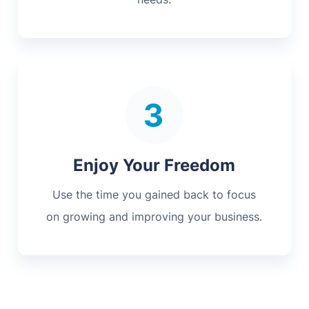
Enjoy Your Freedom
Use the time you gained back to focus
on growing and improving your business.