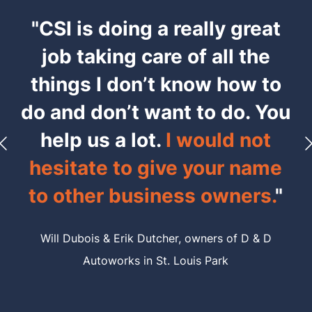
"CSI is doing a really great
job taking care of all the
things I don’t know how to
do and don’t want to do. You
help us a lot.
I would not
hesitate to give your name
to other business owners.
"
Will Dubois & Erik Dutcher,
owners of D & D
Autoworks in St. Louis Park