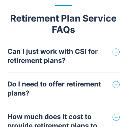
Retirement Plan Service
FAQs
Can I just work with CSI for
retirement plans?
Do I need to offer retirement
plans?
How much does it cost to
provide retirement plans to