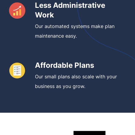
Less Administrative
Work
Our automated systems make plan
maintenance easy.
Affordable Plans
Our small plans also scale with your
business as you grow.