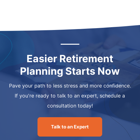
Easier Retirement
Planning Starts Now
Pave your path to less stress and more confidence.
If you're ready to talk to an expert, schedule a
consultation today!
Talk to an Expert