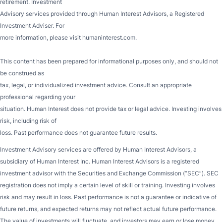
retirement. Investment
Advisory services provided through Human Interest Advisors, a Registered
Investment Adviser. For
more information, please visit humaninterest.com.
This content has been prepared for informational purposes only, and should not
be construed as
tax, legal, or individualized investment advice. Consult an appropriate
professional regarding your
situation. Human Interest does not provide tax or legal advice. Investing involves
risk, including risk of
loss. Past performance does not guarantee future results.
Investment Advisory services are offered by Human Interest Advisors, a
subsidiary of Human Interest Inc. Human Interest Advisors is a registered
investment advisor with the Securities and Exchange Commission (“SEC”). SEC
registration does not imply a certain level of skill or training. Investing involves
risk and may result in loss. Past performance is not a guarantee or indicative of
future returns, and expected returns may not reflect actual future performance.
The value of investments will fluctuate, and investors may earn or lose money.