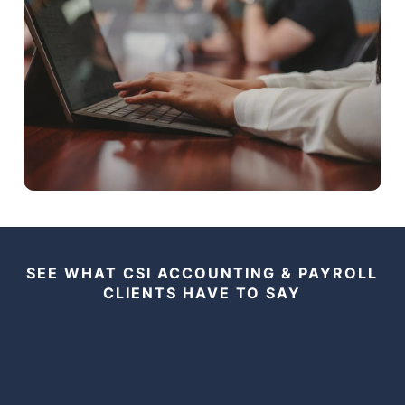
SEE WHAT CSI ACCOUNTING & PAYROLL
CLIENTS HAVE TO SAY