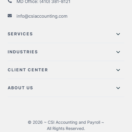
MD Office:
(410) 381-8121
info@csiaccounting.com
SERVICES
INDUSTRIES
CLIENT CENTER
ABOUT US
© 2026 ~ CSI Accounting and Payroll ~
All Rights Reserved.