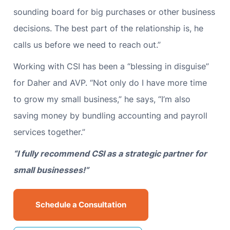
sounding board for big purchases or other business
decisions. The best part of the relationship is, he
calls us before we need to reach out.”
Working with CSI has been a “blessing in disguise”
for Daher and AVP. “Not only do I have more time
to grow my small business,” he says, “I’m also
saving money by bundling accounting and payroll
services together.”
“I fully recommend CSI as a strategic partner for
small businesses!”
Schedule a Consultation