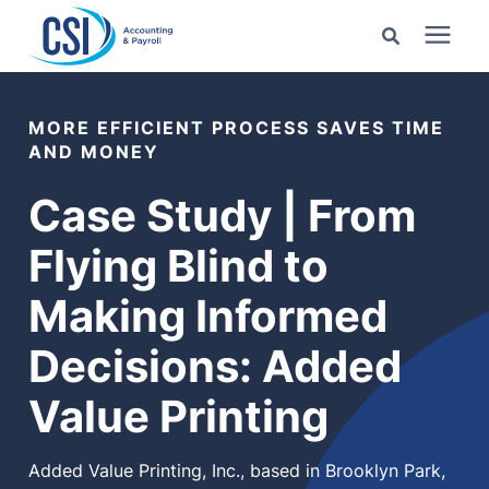
Search for topics or
Services
resources
MORE EFFICIENT PROCESS SAVES TIME
AND MONEY
Pricing
Enter your search below and hit enter or click the search
Case Study | From
icon.
Industries
Flying Blind to
Making Informed
Learning Center
Decisions: Added
Company
Value Printing
Client Center
Added Value Printing, Inc., based in Brooklyn Park,