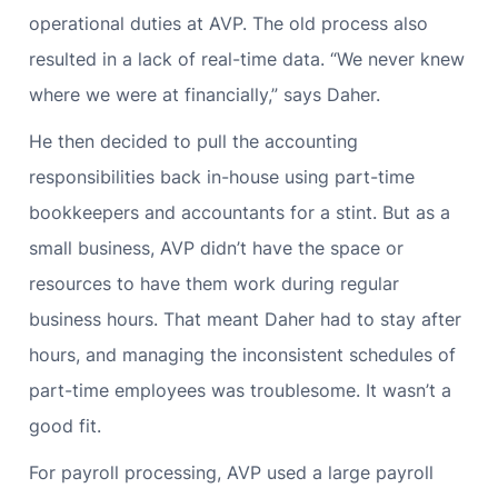
operational duties at AVP. The old process also
resulted in a lack of real-time data. “We never knew
where we were at financially,” says Daher.
He then decided to pull the accounting
responsibilities back in-house using part-time
bookkeepers and accountants for a stint. But as a
small business, AVP didn’t have the space or
resources to have them work during regular
business hours. That meant Daher had to stay after
hours, and managing the inconsistent schedules of
part-time employees was troublesome. It wasn’t a
good fit.
For payroll processing, AVP used a large payroll