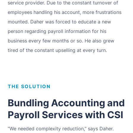
service provider. Due to the constant turnover of
employees handling his account, more frustrations
mounted. Daher was forced to educate a new
person regarding payroll information for his
business every few months or so. He also grew
tired of the constant upselling at every turn.
THE SOLUTION
Bundling Accounting and
Payroll Services with CSI
“We needed complexity reduction,” says Daher.