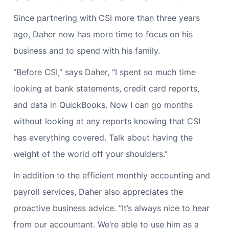
Since partnering with CSI more than three years
ago, Daher now has more time to focus on his
business and to spend with his family.
“Before CSI,” says Daher, “I spent so much time
looking at bank statements, credit card reports,
and data in QuickBooks. Now I can go months
without looking at any reports knowing that CSI
has everything covered. Talk about having the
weight of the world off your shoulders.”
In addition to the efficient monthly accounting and
payroll services, Daher also appreciates the
proactive business advice. “It’s always nice to hear
from our accountant. We’re able to use him as a