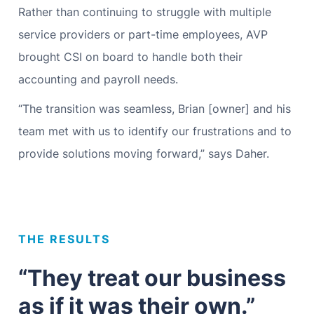
Rather than continuing to struggle with multiple
service providers or part-time employees, AVP
brought CSI on board to handle both their
accounting and payroll needs.
“The transition was seamless, Brian [owner] and his
team met with us to identify our frustrations and to
provide solutions moving forward,” says Daher.
THE RESULTS
“They treat our business
as if it was their own.”