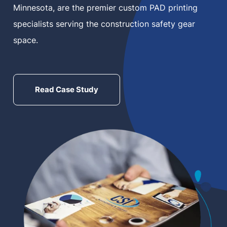
Minnesota, are the premier custom PAD printing
MN Office: 1 (952) 927-4011
specialists serving the construction safety gear
space.
MD Office: 1 (410) 381-8121
Read Case Study
Talk to an Expert