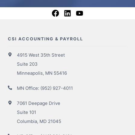
CSI ACCOUNTING & PAYROLL
4915 West 35th Street
Suite 203
Minneapolis, MN 55416
MN Office:
(952) 927-4011
7061 Deepage Drive
Suite 101
Columbia, MD 21045