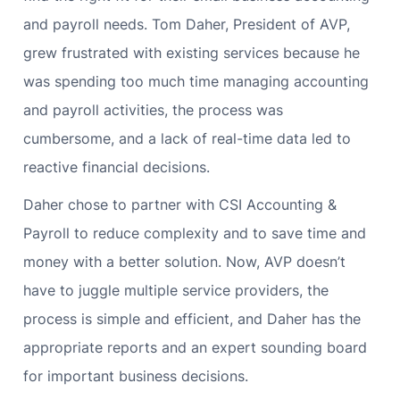
and payroll needs. Tom Daher, President of AVP,
grew frustrated with existing services because he
was spending too much time managing accounting
and payroll activities, the process was
cumbersome, and a lack of real-time data led to
reactive financial decisions.
Daher chose to partner with CSI Accounting &
Payroll to reduce complexity and to save time and
money with a better solution. Now, AVP doesn’t
have to juggle multiple service providers, the
process is simple and efficient, and Daher has the
appropriate reports and an expert sounding board
for important business decisions.