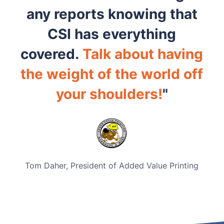
any reports knowing that
CSI has everything
covered.
Talk about having
the weight of the world off
your shoulders!
"
Tom Daher,
President of Added Value Printing