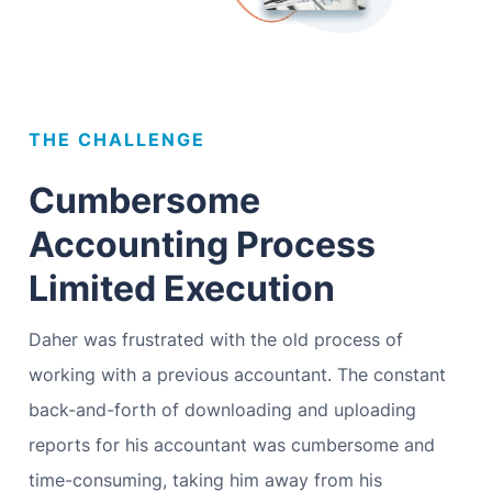
THE CHALLENGE
Cumbersome
Accounting Process
Limited Execution
Daher was frustrated with the old process of
working with a previous accountant. The constant
back-and-forth of downloading and uploading
reports for his accountant was cumbersome and
time-consuming, taking him away from his