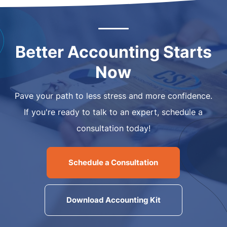
Better Accounting Starts
Now
Pave your path to less stress and more confidence.
If you're ready to talk to an expert, schedule a
consultation today!
Schedule a Consultation
Download Accounting Kit