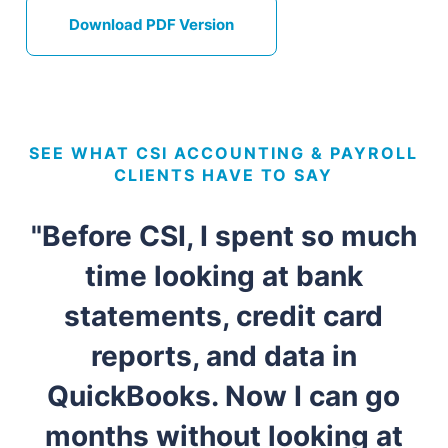
Download PDF Version
SEE WHAT CSI ACCOUNTING & PAYROLL
CLIENTS HAVE TO SAY
"Before CSI, I spent so much
time looking at bank
statements, credit card
reports, and data in
QuickBooks. Now I can go
months without looking at