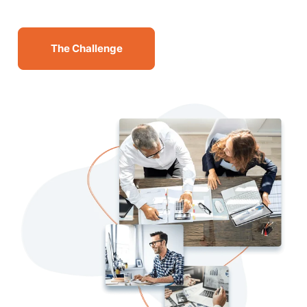
The Challenge