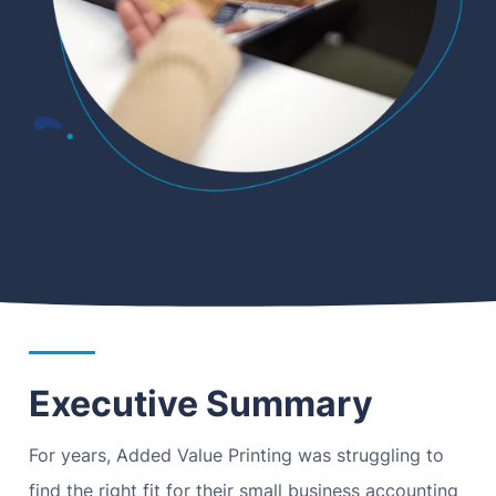
Executive Summary
For years, Added Value Printing was struggling to
find the right fit for their small business accounting