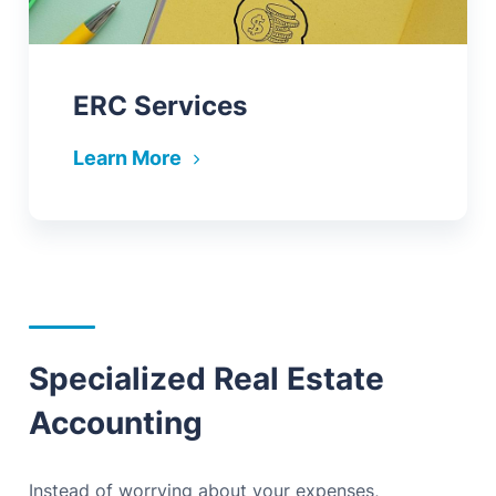
ERC Services
Learn More
Specialized Real Estate
Accounting
Instead of worrying about your expenses,