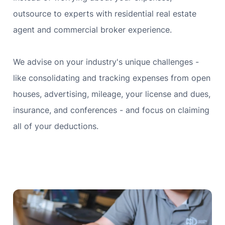
outsource to experts with residential real estate
agent and commercial broker experience.
We advise on your industry's unique challenges -
like consolidating and tracking expenses from open
houses, advertising, mileage, your license and dues,
insurance, and conferences - and focus on claiming
all of your deductions.