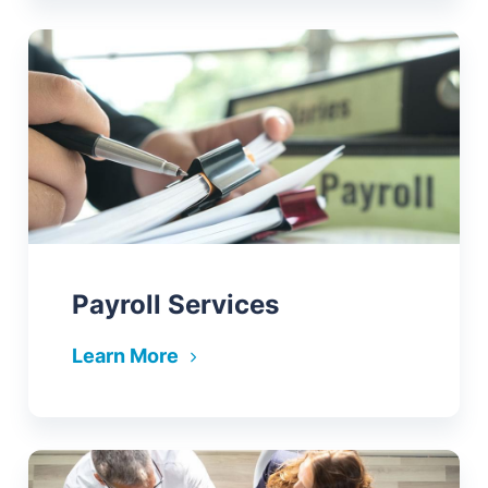
Payroll Services
Learn More