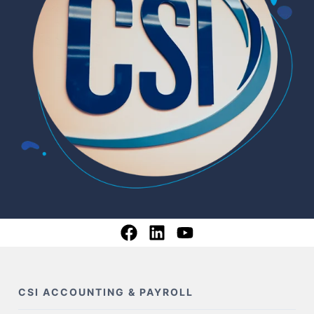
CSI ACCOUNTING & PAYROLL