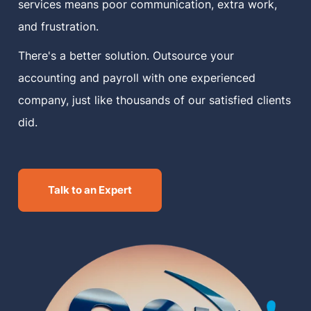
services means poor communication, extra work,
and frustration.
There's a better solution. Outsource your
accounting and payroll with one experienced
company, just like thousands of our satisfied clients
did.
Talk to an Expert