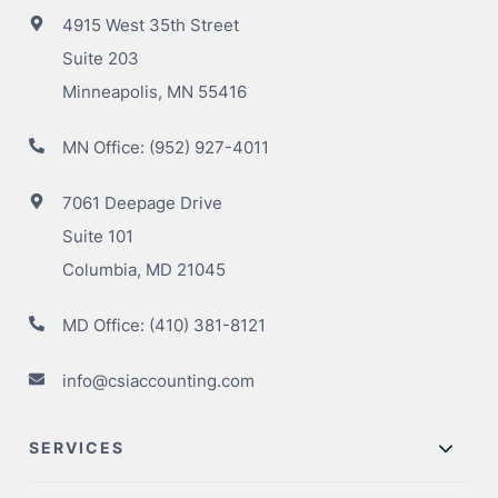
4915 West 35th Street
Suite 203
Minneapolis, MN 55416
MN Office:
(952) 927-4011
7061 Deepage Drive
Suite 101
Columbia, MD 21045
MD Office:
(410) 381-8121
info@csiaccounting.com
SERVICES