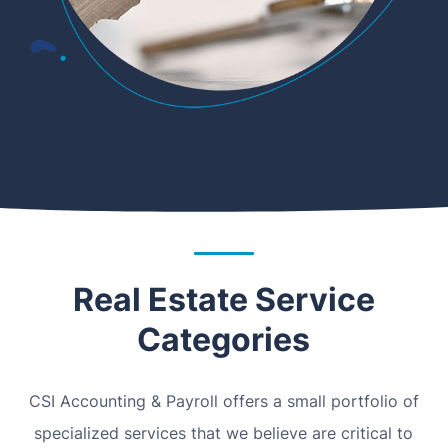
Real Estate Service
Categories
CSI Accounting & Payroll offers a small portfolio of
specialized services that we believe are critical to