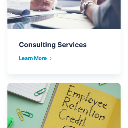
Consulting Services
Learn More