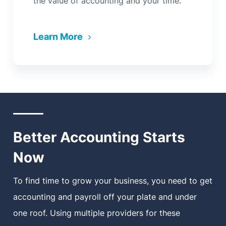
the value of accounting and your time.
Learn More
Better Accounting Starts
Now
To find time to grow your business, you need to get
accounting and payroll off your plate and under
one roof. Using multiple providers for these