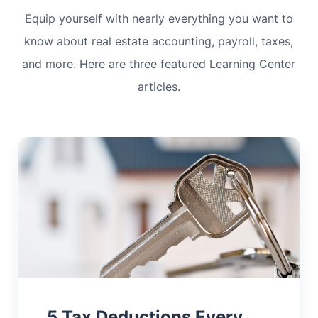
Equip yourself with nearly everything you want to
know about real estate accounting, payroll, taxes,
and more. Here are three featured Learning Center
articles.
5 Tax Deductions Every