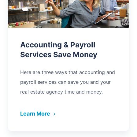
Accounting & Payroll
Services Save Money
Here are three ways that accounting and
payroll services can save you and your
real estate agency time and money.
Learn More