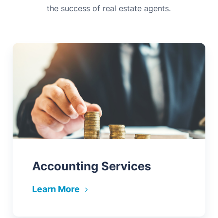
the success of real estate agents.
Accounting Services
Learn More