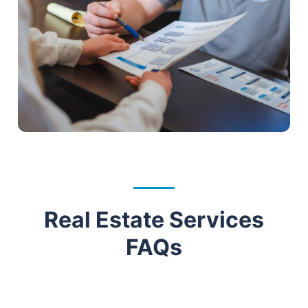
Real Estate Services
FAQs