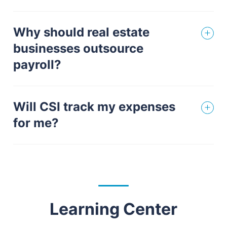
Why should real estate
businesses outsource
payroll?
Will CSI track my expenses
for me?
Learning Center