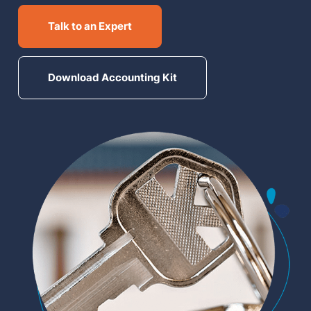
MN Office: 1 (952) 927-4011
Talk to an Expert
MD Office: 1 (410) 381-8121
Download Accounting Kit
Talk to an Expert