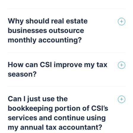
Why should real estate
businesses outsource
monthly accounting?
How can CSI improve my tax
season?
Can I just use the
bookkeeping portion of CSI’s
services and continue using
my annual tax accountant?