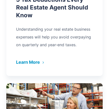
Real Estate Agent Should
Know
Understanding your real estate business
expenses will help you avoid overpaying
on quarterly and year-end taxes.
Learn More