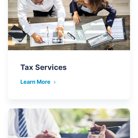
Tax Services
Learn More