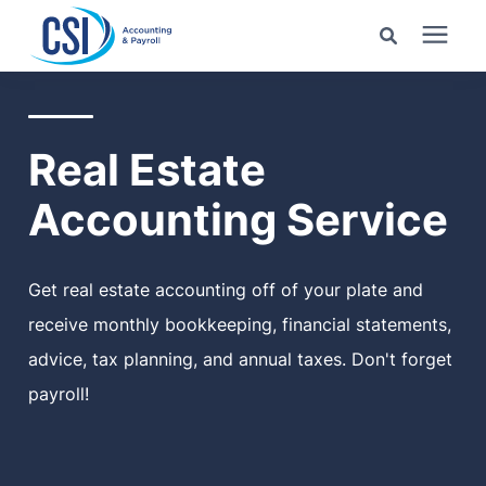
Search for topics or
Services
resources
Real Estate
Pricing
Enter your search below and hit enter or click the search
Accounting Service
icon.
Industries
Get real estate accounting off of your plate and
Learning Center
receive monthly bookkeeping, financial statements,
advice, tax planning, and annual taxes. Don't forget
Company
payroll!
Client Center