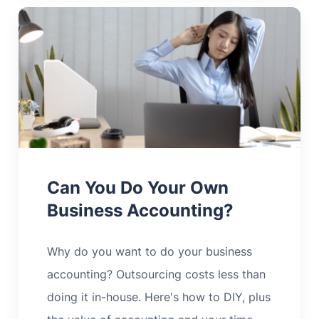
Can You Do Your Own
Business Accounting?
Why do you want to do your business
accounting? Outsourcing costs less than
doing it in-house. Here's how to DIY, plus