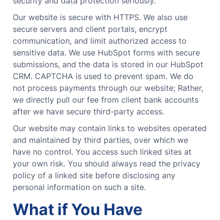
security and data protection seriously.
Our website is secure with HTTPS. We also use
secure servers and client portals, encrypt
communication, and limit authorized access to
sensitive data. We use HubSpot forms with secure
submissions, and the data is stored in our HubSpot
CRM. CAPTCHA is used to prevent spam. We do
not process payments through our website; Rather,
we directly pull our fee from client bank accounts
after we have secure third-party access.
Our website may contain links to websites operated
and maintained by third parties, over which we
have no control. You access such linked sites at
your own risk. You should always read the privacy
policy of a linked site before disclosing any
personal information on such a site.
What if You Have