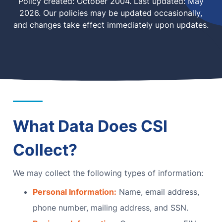
Policy created: October 2004. Last updated: May
2026. Our policies may be updated occasionally,
MN Office: 1 (952) 927-4011
and changes take effect immediately upon updates.
MD Office: 1 (410) 381-8121
Talk to an Expert
What Data Does CSI
Collect?
We may collect the following types of information:
Personal Information:
Name, email address,
phone number, mailing address, and SSN.