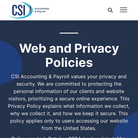
Search for topics or
Services
resources
Web and Privacy
Pricing
Enter your search below and hit enter or click the search
Policies
icon.
Industries
CSI Accounting & Payroll values your privacy and
security. We are committed to protecting the
Learning Center
personal information of our clients and website
visitors, prioritizing a secure online experience. This
Privacy Policy explains what information we collect,
Company
why we collect it, and how we keep it secure. This
policy applies only to users accessing our website
Client Center
from the United States.