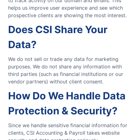
to track activity on our domain and emails. This
helps us improve user experience and see which
prospective clients are showing the most interest.
Does CSI Share Your
Data?
We do not sell or trade any data for marketing
purposes. We do not share any information with
third parties (such as financial institutions or our
vendor partners) without client consent.
How Do We Handle Data
Protection & Security?
Since we handle sensitive financial information for
clients, CSI Accounting & Payroll takes website