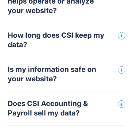
helps operate or analyze
your website?
How long does CSI keep my
data?
Is my information safe on
your website?
Does CSI Accounting &
Payroll sell my data?