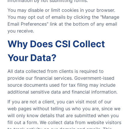
information by not submitting forms.
You may disable or limit cookies in your browser.
You may opt out of emails by clicking the "Manage
Email Preferences" link at the bottom of any email
you receive.
Why Does CSI Collect
Your Data?
All data collected from clients is required to
provide our financial services. Government-issed
source documents used for tax filing may include
additional sensitive data and financial information.
If you are not a client, you can visit most of our
web pages without telling us who you are, since we
will only know details that are submitted when you
fill out a form. We collect data from website visitors