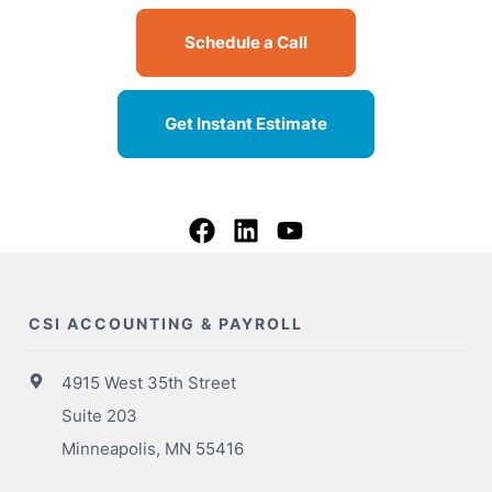
Schedule a Call
Get Instant Estimate
CSI ACCOUNTING & PAYROLL
4915 West 35th Street
Suite 203
Minneapolis, MN 55416