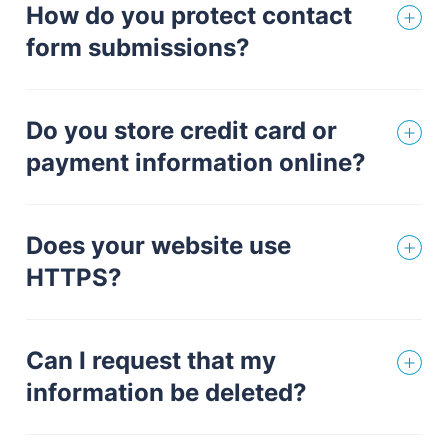
How do you protect contact
form submissions?
Do you store credit card or
payment information online?
Does your website use
HTTPS?
Can I request that my
information be deleted?