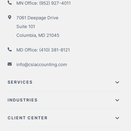
MN Office:
(952) 927-4011
7061 Deepage Drive
Suite 101
Columbia, MD 21045
MD Office:
(410) 381-8121
info@csiaccounting.com
SERVICES
INDUSTRIES
CLIENT CENTER