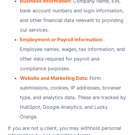
Business Information:
Company name, EIN,
bank account numbers and login information,
and other financial data relevant to providing
our services.
Employment or Payroll Information:
Employee names, wages, tax information, and
other data required for payroll and
compliance purposes.
Website and Marketing Data:
Form
submissions, cookies, IP addresses, browser
type, and analytics data. These are tracked by
HubSpot, Google Analytics, and Lucky
Orange.
If you are not a client, you may withhold personal