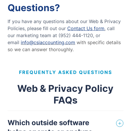
Questions?
If you have any questions about our Web & Privacy
Policies, please fill out our
Contact Us form
, call
our marketing team at (952) 444-1120, or
email
info@csiaccounting.com
with specific details
so we can answer thoroughly.
FREQUENTLY ASKED QUESTIONS
Web & Privacy Policy
FAQs
Which outside software