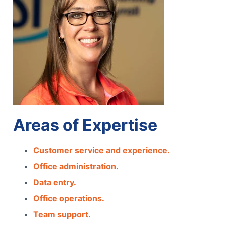
Areas of Expertise
Customer service and experience.
Office administration.
Data entry.
Office operations.
Team support.