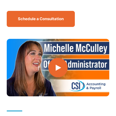
MN Office: 1 (952) 927-4011
Schedule a Consultation
MD Office: 1 (410) 381-8121
Talk to an Expert