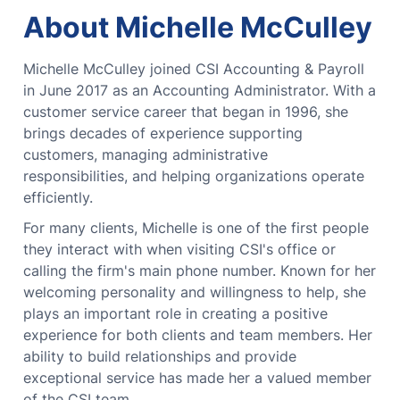
About Michelle McCulley
Michelle McCulley joined CSI Accounting & Payroll
in June 2017 as an Accounting Administrator. With a
customer service career that began in 1996, she
brings decades of experience supporting
customers, managing administrative
responsibilities, and helping organizations operate
efficiently.
For many clients, Michelle is one of the first people
they interact with when visiting CSI's office or
calling the firm's main phone number. Known for her
welcoming personality and willingness to help, she
plays an important role in creating a positive
experience for both clients and team members. Her
ability to build relationships and provide
exceptional service has made her a valued member
of the CSI team.