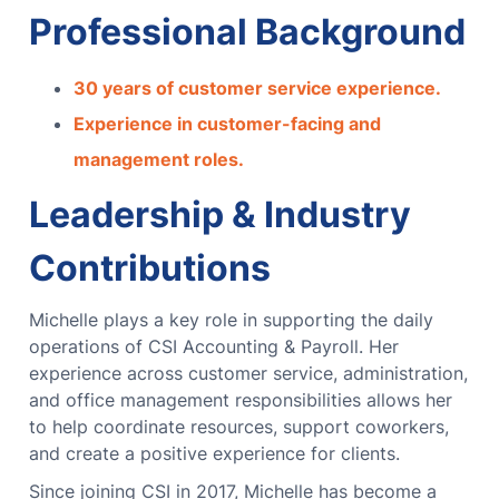
Professional Background
30 years of customer service experience.
Experience in customer-facing and
management roles.
Leadership & Industry
Contributions
Michelle plays a key role in supporting the daily
operations of CSI Accounting & Payroll. Her
experience across customer service, administration,
and office management responsibilities allows her
to help coordinate resources, support coworkers,
and create a positive experience for clients.
Since joining CSI in 2017, Michelle has become a