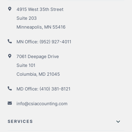
4915 West 35th Street
Suite 203
Minneapolis, MN 55416
MN Office:
(952) 927-4011
7061 Deepage Drive
Suite 101
Columbia, MD 21045
MD Office:
(410) 381-8121
info@csiaccounting.com
SERVICES