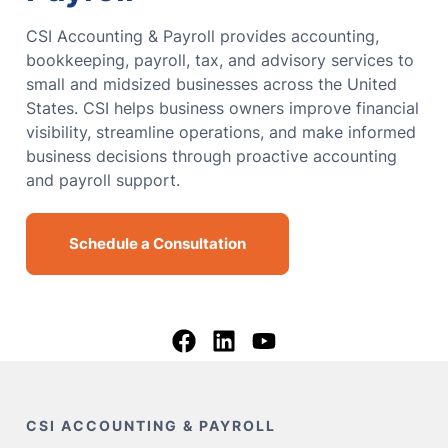
CSI Accounting & Payroll provides accounting,
bookkeeping, payroll, tax, and advisory services to
small and midsized businesses across the United
States. CSI helps business owners improve financial
visibility, streamline operations, and make informed
business decisions through proactive accounting
and payroll support.
Schedule a Consultation
CSI ACCOUNTING & PAYROLL