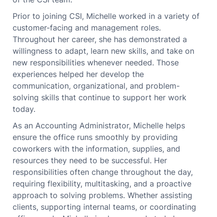
Prior to joining CSI, Michelle worked in a variety of
customer-facing and management roles.
Throughout her career, she has demonstrated a
willingness to adapt, learn new skills, and take on
new responsibilities whenever needed. Those
experiences helped her develop the
communication, organizational, and problem-
solving skills that continue to support her work
today.
As an Accounting Administrator, Michelle helps
ensure the office runs smoothly by providing
coworkers with the information, supplies, and
resources they need to be successful. Her
responsibilities often change throughout the day,
requiring flexibility, multitasking, and a proactive
approach to solving problems. Whether assisting
clients, supporting internal teams, or coordinating