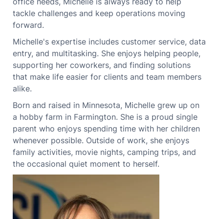
office needs, Michelle is always ready to help
tackle challenges and keep operations moving
forward.
Michelle's expertise includes customer service, data
entry, and multitasking. She enjoys helping people,
supporting her coworkers, and finding solutions
that make life easier for clients and team members
alike.
Born and raised in Minnesota, Michelle grew up on
a hobby farm in Farmington. She is a proud single
parent who enjoys spending time with her children
whenever possible. Outside of work, she enjoys
family activities, movie nights, camping trips, and
the occasional quiet moment to herself.