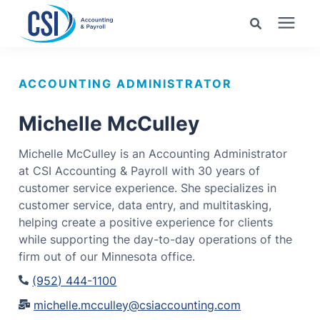
Search for topics or
Services
resources
ACCOUNTING ADMINISTRATOR
Pricing
Enter your search below and hit enter or click the search
Michelle McCulley
icon.
Michelle McCulley is an Accounting Administrator
Industries
at CSI Accounting & Payroll with 30 years of
customer service experience. She specializes in
Learning Center
customer service, data entry, and multitasking,
helping create a positive experience for clients
while supporting the day-to-day operations of the
Company
firm out of our Minnesota office.
(952) 444-1100
Client Center
michelle.mcculley@csiaccounting.com