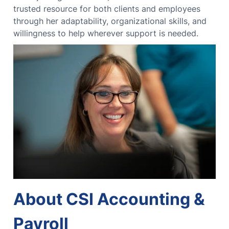
trusted resource for both clients and employees
through her adaptability, organizational skills, and
willingness to help wherever support is needed.
About CSI Accounting &
Payroll