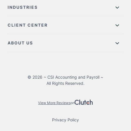
INDUSTRIES
CLIENT CENTER
ABOUT US
© 2026 ~ CSI Accounting and Payroll ~
All Rights Reserved.
View More Reviews
on
Privacy Policy