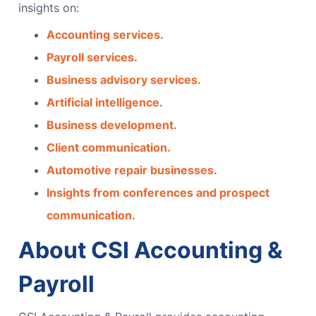
insights on:
Accounting services.
Payroll services.
Business advisory services.
Artificial intelligence.
Business development.
Client communication.
Automotive repair businesses.
Insights from conferences and prospect
communication.
About CSI Accounting &
Payroll