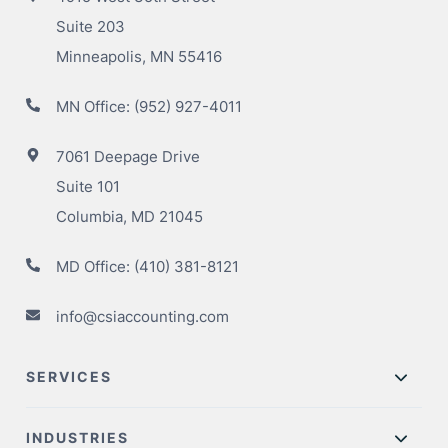
Suite 203
Minneapolis, MN 55416
MN Office:
(952) 927-4011
7061 Deepage Drive
Suite 101
Columbia, MD 21045
MD Office:
(410) 381-8121
info@csiaccounting.com
SERVICES
INDUSTRIES