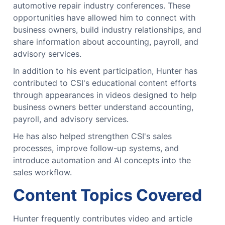
automotive repair industry conferences. These
opportunities have allowed him to connect with
business owners, build industry relationships, and
share information about accounting, payroll, and
advisory services.
In addition to his event participation, Hunter has
contributed to CSI's educational content efforts
through appearances in videos designed to help
business owners better understand accounting,
payroll, and advisory services.
He has also helped strengthen CSI's sales
processes, improve follow-up systems, and
introduce automation and AI concepts into the
sales workflow.
Content Topics Covered
Hunter frequently contributes video and article