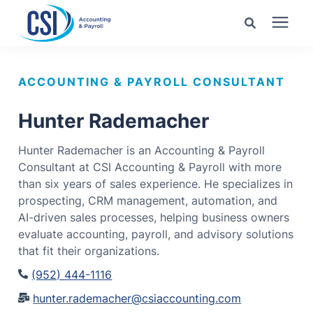
Search for topics or
Services
resources
ACCOUNTING & PAYROLL CONSULTANT
Pricing
Enter your search below and hit enter or click the search
Hunter Rademacher
icon.
Hunter Rademacher is an Accounting & Payroll
Industries
Consultant at CSI Accounting & Payroll with more
than six years of sales experience. He specializes in
Learning Center
prospecting, CRM management, automation, and
AI-driven sales processes, helping business owners
evaluate accounting, payroll, and advisory solutions
Company
that fit their organizations.
(952) 444-1116
Client Center
hunter.rademacher@csiaccounting.com