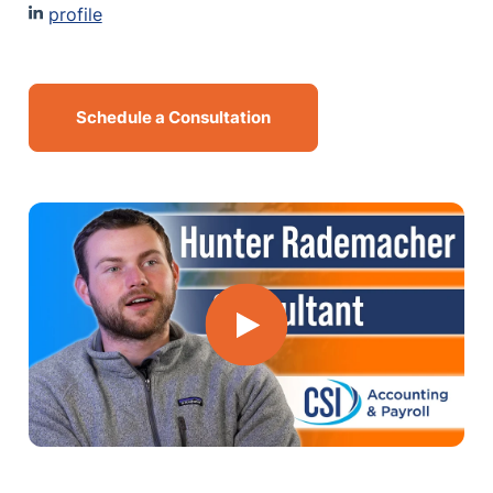
profile
MN Office: 1 (952) 927-4011
MD Office: 1 (410) 381-8121
Schedule a Consultation
Talk to an Expert