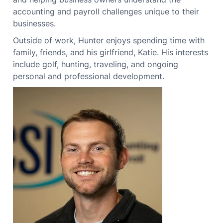
accounting and payroll challenges unique to their
businesses.
Outside of work, Hunter enjoys spending time with
family, friends, and his girlfriend, Katie. His interests
include golf, hunting, traveling, and ongoing
personal and professional development.