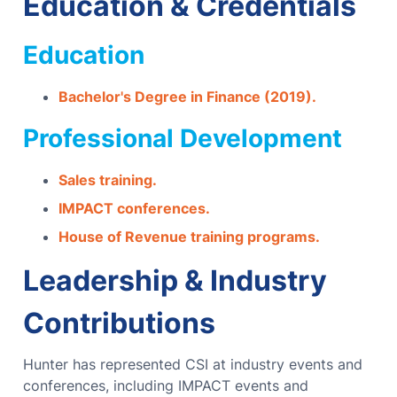
Education & Credentials
Education
Bachelor's Degree in Finance (2019).
Professional Development
Sales training.
IMPACT conferences.
House of Revenue training programs.
Leadership & Industry
Contributions
Hunter has represented CSI at industry events and
conferences, including IMPACT events and