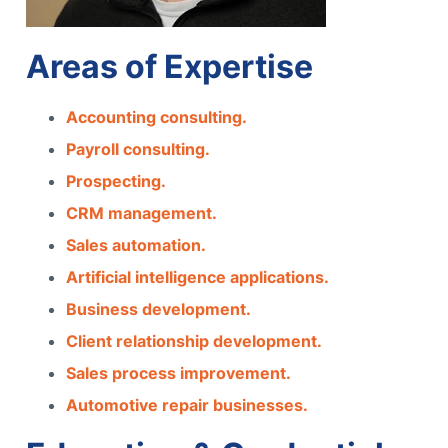
Areas of Expertise
Accounting consulting.
Payroll consulting.
Prospecting.
CRM management.
Sales automation.
Artificial intelligence applications.
Business development.
Client relationship development.
Sales process improvement.
Automotive repair businesses.