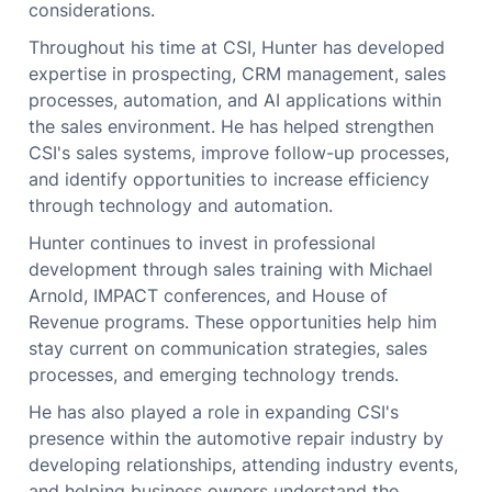
considerations.
Throughout his time at CSI, Hunter has developed
expertise in prospecting, CRM management, sales
processes, automation, and AI applications within
the sales environment. He has helped strengthen
CSI's sales systems, improve follow-up processes,
and identify opportunities to increase efficiency
through technology and automation.
Hunter continues to invest in professional
development through sales training with Michael
Arnold, IMPACT conferences, and House of
Revenue programs. These opportunities help him
stay current on communication strategies, sales
processes, and emerging technology trends.
He has also played a role in expanding CSI's
presence within the automotive repair industry by
developing relationships, attending industry events,
and helping business owners understand the