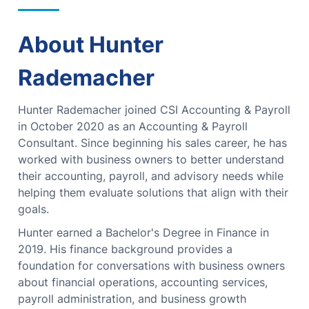
About Hunter
Rademacher
Hunter Rademacher joined CSI Accounting & Payroll
in October 2020 as an Accounting & Payroll
Consultant. Since beginning his sales career, he has
worked with business owners to better understand
their accounting, payroll, and advisory needs while
helping them evaluate solutions that align with their
goals.
Hunter earned a Bachelor's Degree in Finance in
2019. His finance background provides a
foundation for conversations with business owners
about financial operations, accounting services,
payroll administration, and business growth