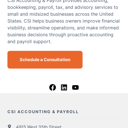
CSI Accounting & Payroll provides accounting,
bookkeeping, payroll, tax, and advisory services to
small and midsized businesses across the United
States. CSI helps business owners improve financial
visibility, streamline operations, and make informed
business decisions through proactive accounting
and payroll support.
Schedule a Consultation
CSI ACCOUNTING & PAYROLL
4915 West 35th Street